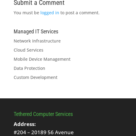
Submit a Comment
You must be
logged in
to post a comment.
Managed IT Services
Network Infrastructure
Cloud Services
Mobile Device Management
Data Protection
Custom Development
Tethered Computer Services
Address:
#204 – 20189 56 Avenue