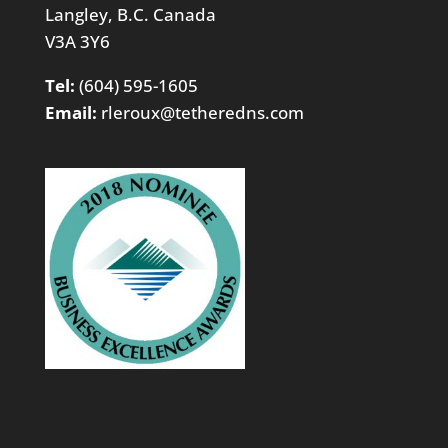
Langley, B.C. Canada
V3A 3Y6
Tel:
(604) 595-1605
Email:
rleroux@tetheredns.com