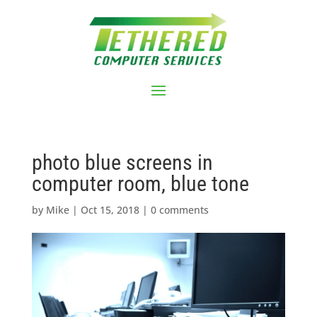
photo blue screens in
computer room, blue tone
by
Mike
|
Oct 15, 2018
|
0 comments