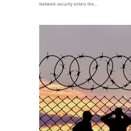
Network security enters the...