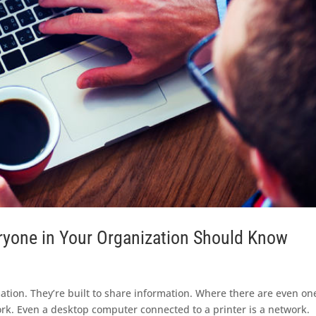
ryone in Your Organization Should Know
ation. They’re built to share information. Where there are even on
ork. Even a desktop computer connected to a printer is a network.