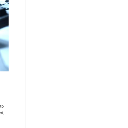
to
ot,