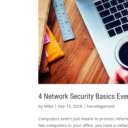
4 Network Security Basics Eve
by
Mike
|
Sep 15, 2018
|
Uncategorized
Computers aren’t just meant to process inform
two computers in your office, you have a netw