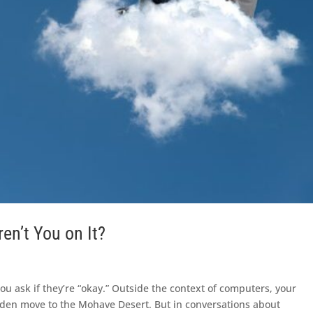
en’t You on It?
You ask if they’re “okay.” Outside the context of computers, your
dden move to the Mohave Desert. But in conversations about