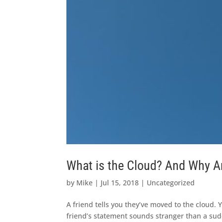
What is the Cloud? And Why Ar
by
Mike
|
Jul 15, 2018
|
Uncategorized
A friend tells you they’ve moved to the cloud. 
friend’s statement sounds stranger than a su