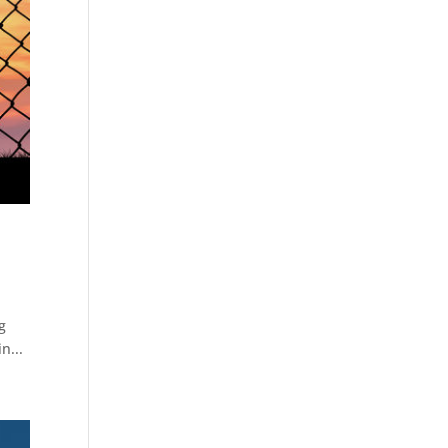
g
n...