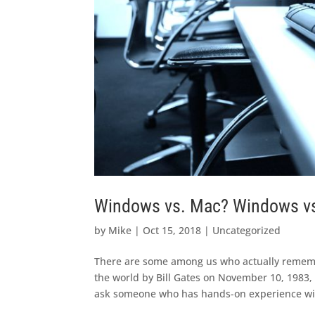
Windows vs. Mac? Windows vs.
by
Mike
|
Oct 15, 2018
|
Uncategorized
There are some among us who actually remem
the world by Bill Gates on November 10, 1983,
ask someone who has hands-on experience with