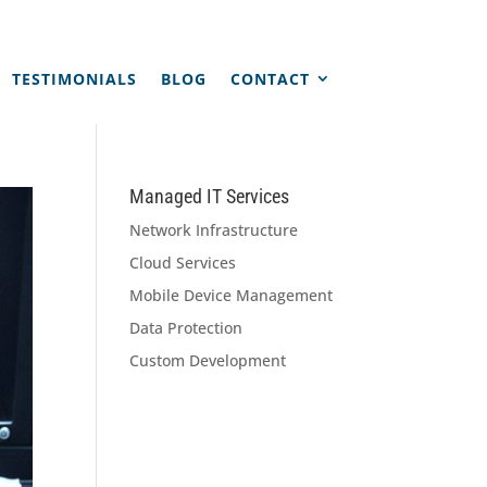
TESTIMONIALS
BLOG
CONTACT
Managed IT Services
Network Infrastructure
Cloud Services
Mobile Device Management
Data Protection
Custom Development