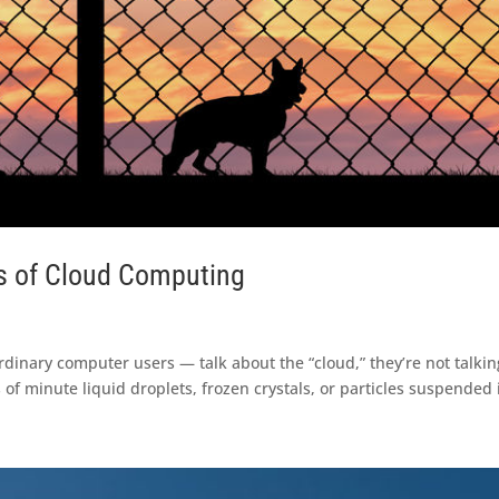
s of Cloud Computing
inary computer users — talk about the “cloud,” they’re not talkin
 of minute liquid droplets, frozen crystals, or particles suspended i