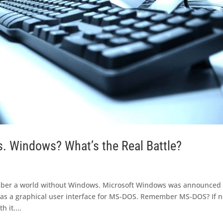
 Windows? What’s the Real Battle?
ber a world without Windows. Microsoft Windows was announced 
 as a graphical user interface for MS-DOS. Remember MS-DOS? If n
 it....