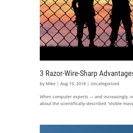
3 Razor-Wire-Sharp Advantage
by
Mike
|
Aug 15, 2018
|
Uncategorized
When computer experts — and increasingly, ord
about the scientifically-described “visible mass