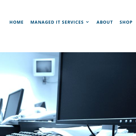
HOME
MANAGED IT SERVICES
ABOUT
SHOP