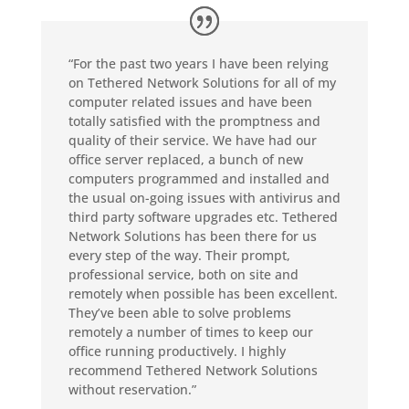
“For the past two years I have been relying
on Tethered Network Solutions for all of my
computer related issues and have been
totally satisfied with the promptness and
quality of their service. We have had our
office server replaced, a bunch of new
computers programmed and installed and
the usual on-going issues with antivirus and
third party software upgrades etc. Tethered
Network Solutions has been there for us
every step of the way. Their prompt,
professional service, both on site and
remotely when possible has been excellent.
They’ve been able to solve problems
remotely a number of times to keep our
office running productively. I highly
recommend Tethered Network Solutions
without reservation.”