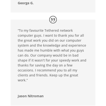
George G.
“To my favourite Tethered network
computer guys. I want to thank you for all
the great work you did on our computer
system and the knowledge and experience
has made me humble with what you guys
can do. Our company would be in bad
shape if it wasn’t for your speedy work and
thanks for saving the day on a few
occasions. I recommend you to all my
clients and friends. Keep up the great
work.”
Jason Nitroman