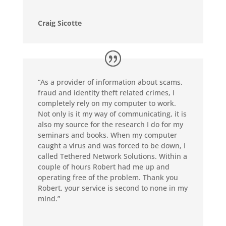
Craig Sicotte
“As a provider of information about scams,
fraud and identity theft related crimes, I
completely rely on my computer to work.
Not only is it my way of communicating, it is
also my source for the research I do for my
seminars and books. When my computer
caught a virus and was forced to be down, I
called Tethered Network Solutions. Within a
couple of hours Robert had me up and
operating free of the problem. Thank you
Robert, your service is second to none in my
mind.”