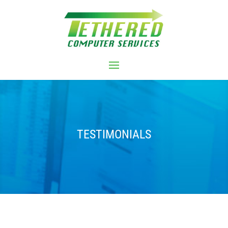
TESTIMONIALS