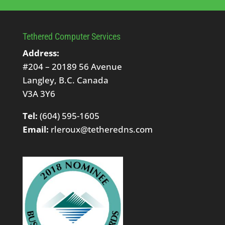
Tethered Computer Services
Address:
#204 – 20189 56 Avenue
Langley, B.C. Canada
V3A 3Y6
Tel:
(604) 595-1605
Email:
rleroux@tetheredns.com