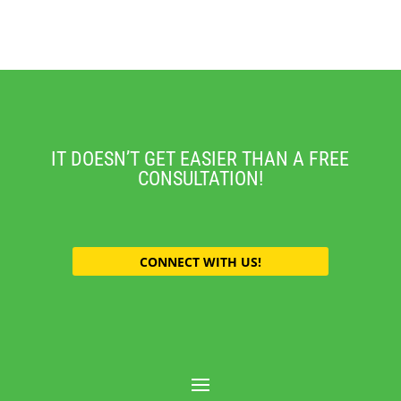
IT DOESN’T GET EASIER THAN A FREE
CONSULTATION!
CONNECT WITH US!