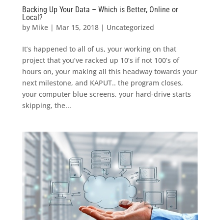
Backing Up Your Data – Which is Better, Online or
Local?
by
Mike
|
Mar 15, 2018
|
Uncategorized
It’s happened to all of us, your working on that
project that you’ve racked up 10’s if not 100’s of
hours on, your making all this headway towards your
next milestone, and KAPUT.. the program closes,
your computer blue screens, your hard-drive starts
skipping, the...