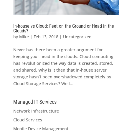
In-house vs Cloud: Feet on the Ground or Head in the
Clouds?
by
Mike
|
Feb 13, 2018
|
Uncategorized
Never has there been a greater argument for
keeping your head in the clouds. Cloud computing
has revolutionized the way data is created, stored,
and shared. Why is it then that in-house server
storage hasn’t been overshadowed completely by
Cloud Storage Services? Well...
Managed IT Services
Network Infrastructure
Cloud Services
Mobile Device Management