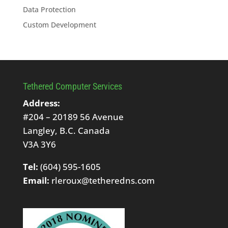
Data Protection
Custom Development
Tethered Computer Services
Address:
#204 – 20189 56 Avenue
Langley, B.C. Canada
V3A 3Y6
Tel:
(604) 595-1605
Email:
rleroux@tetheredns.com