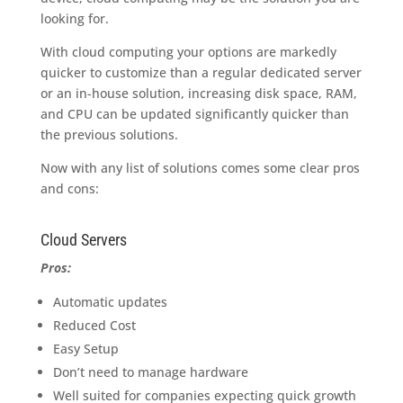
looking for.
With cloud computing your options are markedly
quicker to customize than a regular dedicated server
or an in-house solution, increasing disk space, RAM,
and CPU can be updated significantly quicker than
the previous solutions.
Now with any list of solutions comes some clear pros
and cons:
Cloud Servers
Pros:
Automatic updates
Reduced Cost
Easy Setup
Don’t need to manage hardware
Well suited for companies expecting quick growth