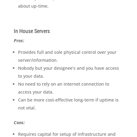
about up-time.
In House Servers
Pros:
Provides full and sole physical control over your
server/information.
Nobody but your designee’s and you have access
to your data.
No need to rely on an internet connection to
access your data.
Can be more cost-effective long-term if uptime is
not vital.
Cons:
Requires capital for setup of infrastructure and