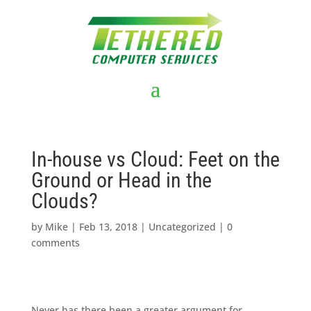
In-house vs Cloud: Feet on the
Ground or Head in the
Clouds?
by
Mike
|
Feb 13, 2018
|
Uncategorized
|
0
comments
Never has there been a greater argument for