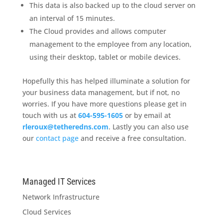
This data is also backed up to the cloud server on
an interval of 15 minutes.
The Cloud provides and allows computer
management to the employee from any location,
using their desktop, tablet or mobile devices.
Hopefully this has helped illuminate a solution for
your business data management, but if not, no
worries. If you have more questions please get in
touch with us at
604-595-1605
or by email at
rleroux@tetheredns.com
. Lastly you can also use
our
contact page
and receive a free consultation.
Managed IT Services
Network Infrastructure
Cloud Services