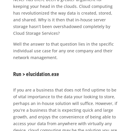
keeping your head in the clouds. Cloud computing
has revolutionized the way data is created, stored,
and shared. Why is it then that in-house server
storage hasn’t been overshadowed completely by
Cloud Storage Services?
Well the answer to that question lies in the specific
individual use case for any one company and their
network management.
Run > elucidation.exe
If you are a business that does not find uptime to be
of vital importance to the data your looking to store,
perhaps an in-house solution will suffice. However, if
you’re a business that is expecting quick and large
growth, and enjoys the convenience of being able to
access your data from anywhere with virtually any
device, cloud computing may be the solution you are