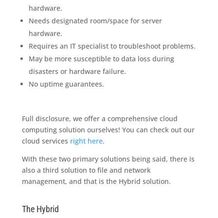
hardware.
Needs designated room/space for server
hardware.
Requires an IT specialist to troubleshoot problems.
May be more susceptible to data loss during
disasters or hardware failure.
No uptime guarantees.
Full disclosure, we offer a comprehensive cloud
computing solution ourselves! You can check out our
cloud services
right here
.
With these two primary solutions being said, there is
also a third solution to file and network
management, and that is the Hybrid solution.
The Hybrid