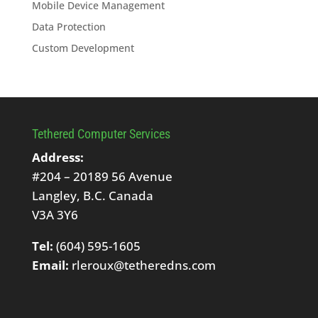
Mobile Device Management
Data Protection
Custom Development
Tethered Computer Services
Address:
#204 – 20189 56 Avenue
Langley, B.C. Canada
V3A 3Y6
Tel:
(604) 595-1605
Email:
rleroux@tetheredns.com