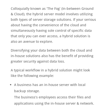
Colloquially known as ‘The Fog’ (In-between Ground
& Cloud), the hybrid server model involves utilizing
both types of server storage solutions. If your serious
about having the convenience of the cloud and
simultaneously having sole control of specific data
that only you can ever access, a hybrid solution is
also an avenue to explore.
Diversifying your data between both the cloud and
in-house solutions also has the benefit of providing
greater security against data loss.
A typical workflow in a hybrid solution might look
like the following example:
A business has an in-house server with local
backup storage.
The business’s employees access their files and
applications using the in-house server & network.