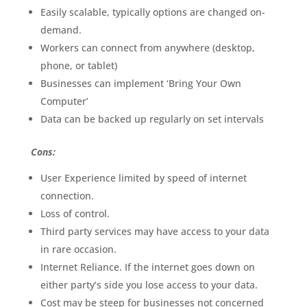
Easily scalable, typically options are changed on-
demand.
Workers can connect from anywhere (desktop,
phone, or tablet)
Businesses can implement ‘Bring Your Own
Computer’
Data can be backed up regularly on set intervals
Cons:
User Experience limited by speed of internet
connection.
Loss of control.
Third party services may have access to your data
in rare occasion.
Internet Reliance. If the internet goes down on
either party’s side you lose access to your data.
Cost may be steep for businesses not concerned