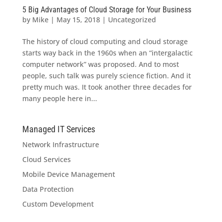
5 Big Advantages of Cloud Storage for Your Business
by
Mike
|
May 15, 2018
|
Uncategorized
The history of cloud computing and cloud storage
starts way back in the 1960s when an “intergalactic
computer network” was proposed. And to most
people, such talk was purely science fiction. And it
pretty much was. It took another three decades for
many people here in...
Managed IT Services
Network Infrastructure
Cloud Services
Mobile Device Management
Data Protection
Custom Development