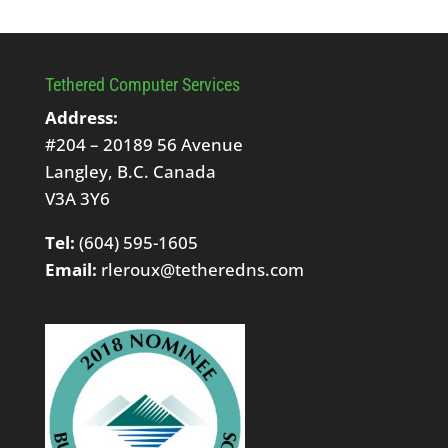
Tethered Computer Services
Address:
#204 – 20189 56 Avenue
Langley, B.C. Canada
V3A 3Y6
Tel:
(604) 595-1605
Email:
rleroux@tetheredns.com