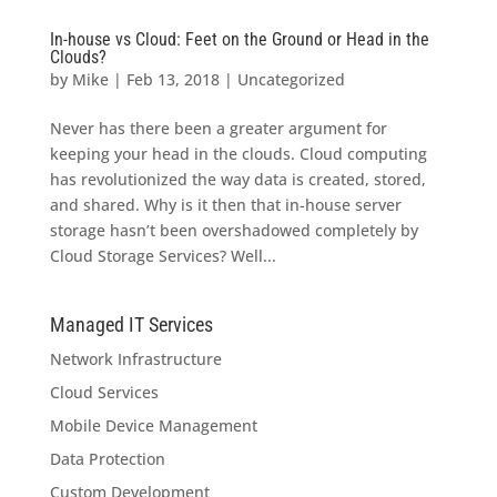
In-house vs Cloud: Feet on the Ground or Head in the
Clouds?
by
Mike
|
Feb 13, 2018
|
Uncategorized
Never has there been a greater argument for
keeping your head in the clouds. Cloud computing
has revolutionized the way data is created, stored,
and shared. Why is it then that in-house server
storage hasn’t been overshadowed completely by
Cloud Storage Services? Well...
Managed IT Services
Network Infrastructure
Cloud Services
Mobile Device Management
Data Protection
Custom Development