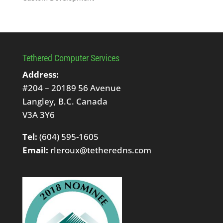
Tethered Computer Services
Address:
#204 – 20189 56 Avenue
Langley, B.C. Canada
V3A 3Y6
Tel:
(604) 595-1605
Email:
rleroux@tetheredns.com