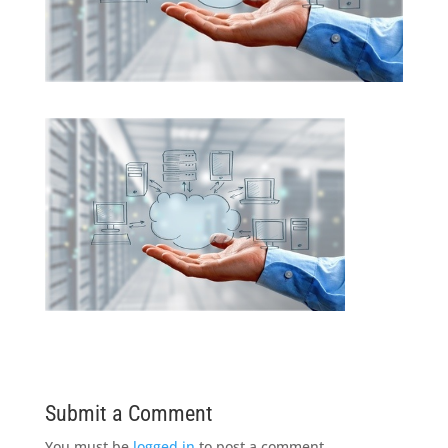
Submit a Comment
You must be
logged in
to post a comment.