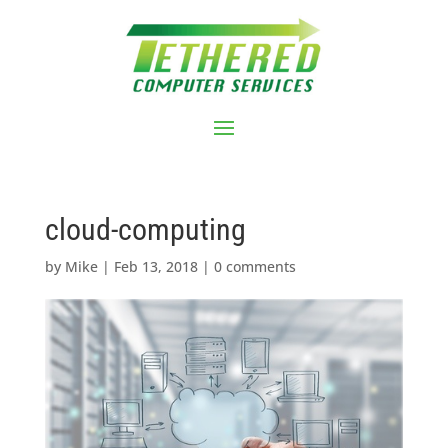
cloud-computing
by
Mike
|
Feb 13, 2018
|
0 comments