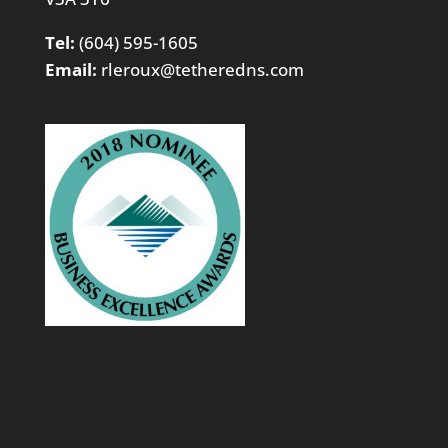
Tel:
(604) 595-1605
Email:
rleroux@tetheredns.com