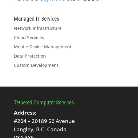
Managed IT Services
Network Infrastructure
Cloud Services
Mobile Device Management
Data Protection
Custom Development
Tethered Computer Services
Address:
#204 – 20189 56 Avenue
Langley, B.C. Canada
V3A 3Y6