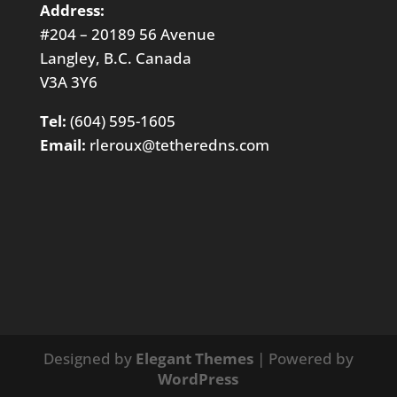
Address:
#204 – 20189 56 Avenue
Langley, B.C. Canada
V3A 3Y6
Tel:
(604) 595-1605
Email:
rleroux@tetheredns.com
Designed by
Elegant Themes
| Powered by
WordPress