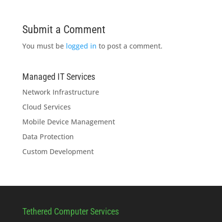
Submit a Comment
You must be
logged in
to post a comment.
Managed IT Services
Network Infrastructure
Cloud Services
Mobile Device Management
Data Protection
Custom Development
Tethered Computer Services