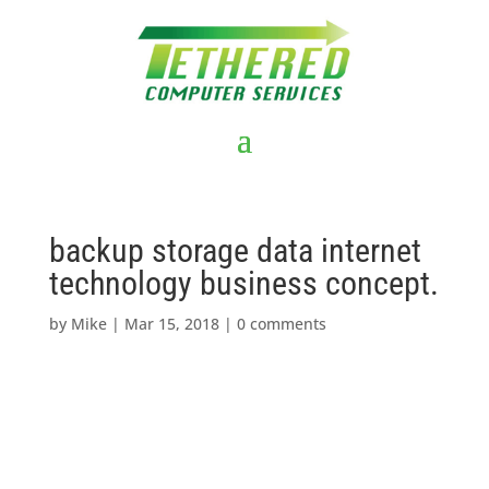
backup storage data internet
technology business concept.
by
Mike
|
Mar 15, 2018
|
0 comments