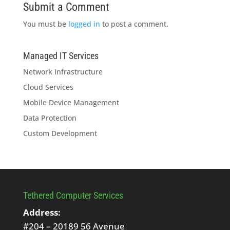
Submit a Comment
You must be
logged in
to post a comment.
Managed IT Services
Network Infrastructure
Cloud Services
Mobile Device Management
Data Protection
Custom Development
Tethered Computer Services
Address:
#204 – 20189 56 Avenue