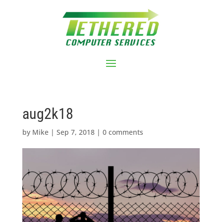
aug2k18
by
Mike
|
Sep 7, 2018
|
0 comments