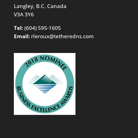
Langley, B.C. Canada
V3A 3Y6
Tel:
(604) 595-1605
Email:
rleroux@tetheredns.com