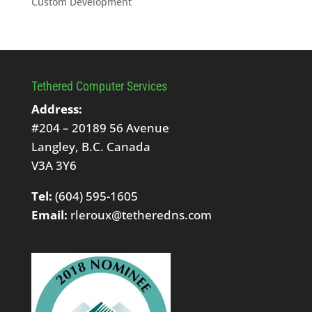
Custom Development
Tethered Computer Services
Address:
#204 – 20189 56 Avenue
Langley, B.C. Canada
V3A 3Y6
Tel:
(604) 595-1605
Email:
rleroux@tetheredns.com