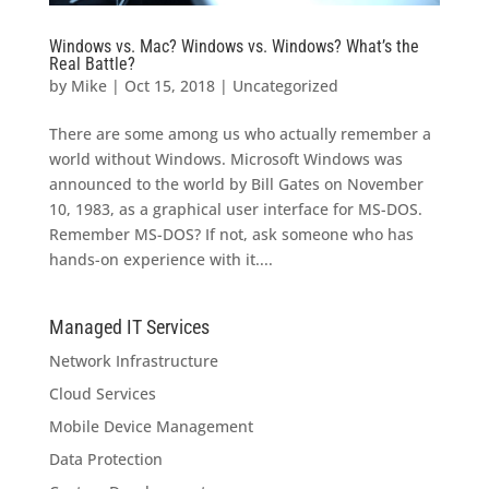
Windows vs. Mac? Windows vs. Windows? What’s the
Real Battle?
by
Mike
|
Oct 15, 2018
|
Uncategorized
There are some among us who actually remember a
world without Windows. Microsoft Windows was
announced to the world by Bill Gates on November
10, 1983, as a graphical user interface for MS-DOS.
Remember MS-DOS? If not, ask someone who has
hands-on experience with it....
Managed IT Services
Network Infrastructure
Cloud Services
Mobile Device Management
Data Protection