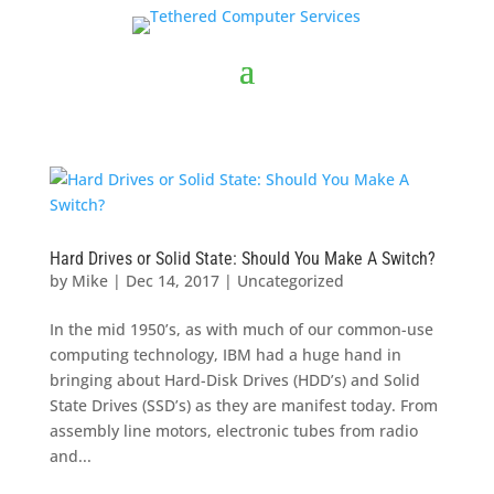
Hard Drives or Solid State: Should You Make A Switch?
by
Mike
|
Dec 14, 2017
|
Uncategorized
In the mid 1950’s, as with much of our common-use
computing technology, IBM had a huge hand in
bringing about Hard-Disk Drives (HDD’s) and Solid
State Drives (SSD’s) as they are manifest today. From
assembly line motors, electronic tubes from radio
and...