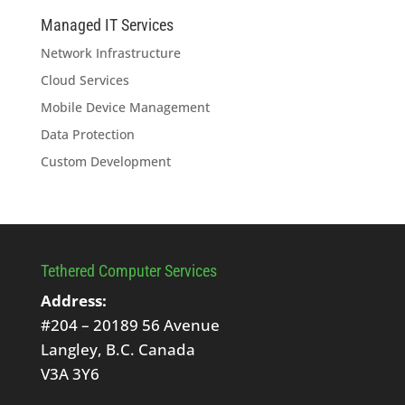
Managed IT Services
Network Infrastructure
Cloud Services
Mobile Device Management
Data Protection
Custom Development
Tethered Computer Services
Address:
#204 – 20189 56 Avenue
Langley, B.C. Canada
V3A 3Y6