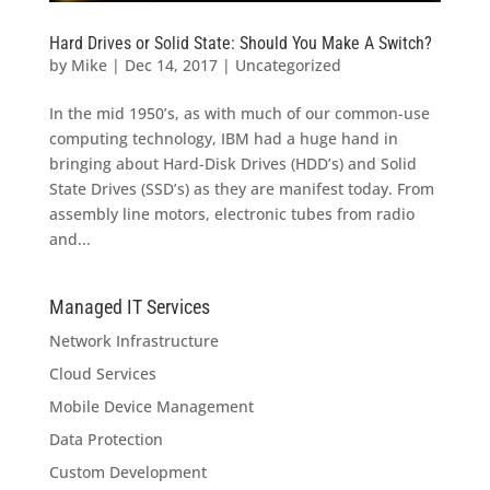
Hard Drives or Solid State: Should You Make A Switch?
by
Mike
|
Dec 14, 2017
|
Uncategorized
In the mid 1950’s, as with much of our common-use
computing technology, IBM had a huge hand in
bringing about Hard-Disk Drives (HDD’s) and Solid
State Drives (SSD’s) as they are manifest today. From
assembly line motors, electronic tubes from radio
and...
Managed IT Services
Network Infrastructure
Cloud Services
Mobile Device Management
Data Protection
Custom Development