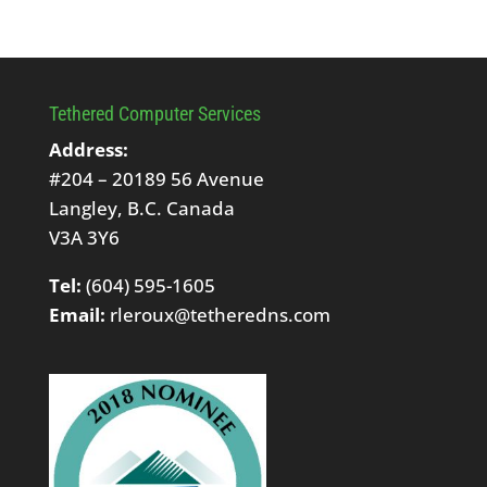
Tethered Computer Services
Address:
#204 – 20189 56 Avenue
Langley, B.C. Canada
V3A 3Y6
Tel:
(604) 595-1605
Email:
rleroux@tetheredns.com