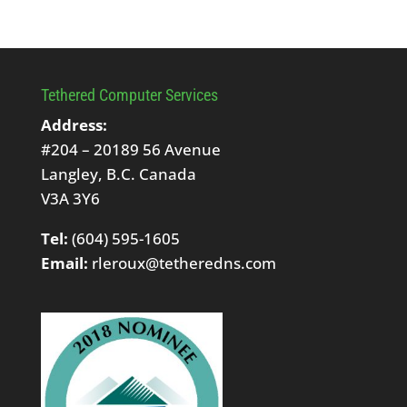
Tethered Computer Services
Address:
#204 – 20189 56 Avenue
Langley, B.C. Canada
V3A 3Y6
Tel:
(604) 595-1605
Email:
rleroux@tetheredns.com