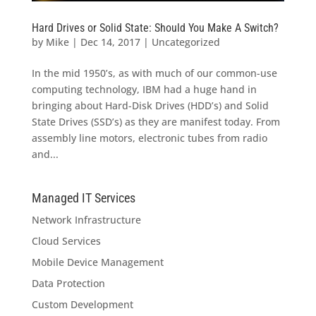
Hard Drives or Solid State: Should You Make A Switch?
by
Mike
|
Dec 14, 2017
|
Uncategorized
In the mid 1950’s, as with much of our common-use
computing technology, IBM had a huge hand in
bringing about Hard-Disk Drives (HDD’s) and Solid
State Drives (SSD’s) as they are manifest today. From
assembly line motors, electronic tubes from radio
and...
Managed IT Services
Network Infrastructure
Cloud Services
Mobile Device Management
Data Protection
Custom Development