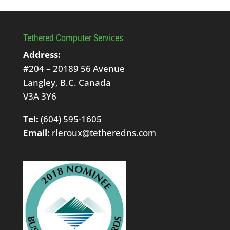
Tethered Computer Services
Address:
#204 – 20189 56 Avenue
Langley, B.C. Canada
V3A 3Y6
Tel:
(604) 595-1605
Email:
rleroux@tetheredns.com