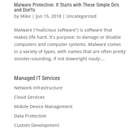
Malware Protection: It Starts with These Simple Do’s
and Don’ts
by
Mike
|
Jun 15, 2018
|
Uncategorized
Malware (“malicious software”) is software that
makes life hard. It’s purpose: to damage or disable
computers and computer systems. Malware comes
in a variety of types, with names that are often pretty
sinister-sounding, if not downright nasty:...
Managed IT Services
Network Infrastructure
Cloud Services
Mobile Device Management
Data Protection
Custom Development