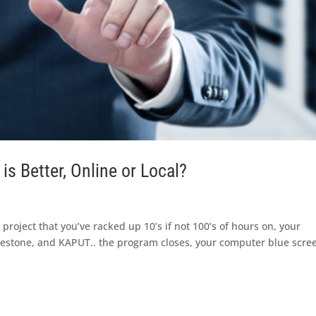
s Better, Online or Local?
 project that you’ve racked up 10’s if not 100’s of hours on, your
lestone, and KAPUT.. the program closes, your computer blue scre