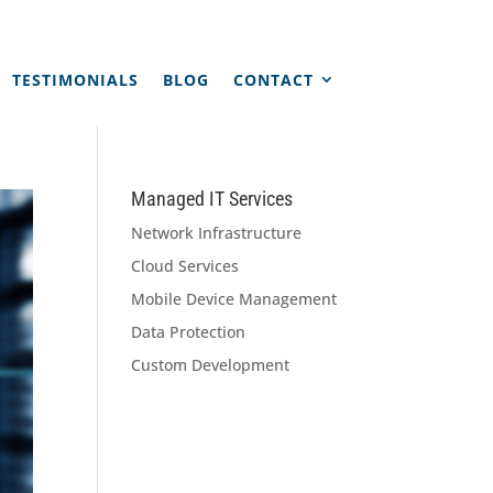
TESTIMONIALS
BLOG
CONTACT
Managed IT Services
Network Infrastructure
Cloud Services
Mobile Device Management
Data Protection
Custom Development