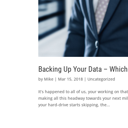
Backing Up Your Data – Which i
by
Mike
|
Mar 15, 2018
|
Uncategorized
It’s happened to all of us, your working on that
making all this headway towards your next mi
your hard-drive starts skipping, the...