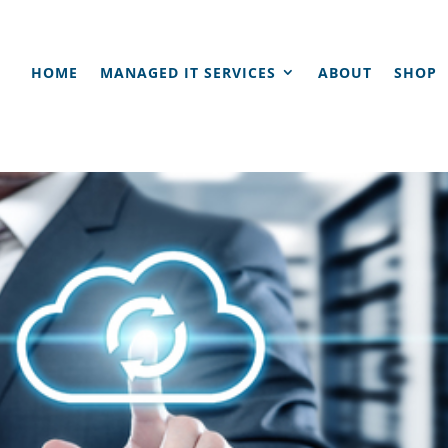
HOME
MANAGED IT SERVICES
ABOUT
SHOP