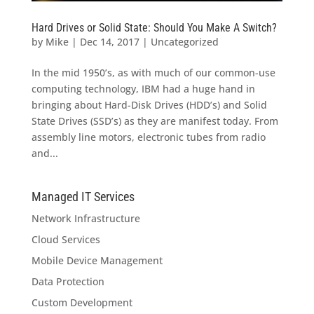
Hard Drives or Solid State: Should You Make A Switch?
by
Mike
|
Dec 14, 2017
|
Uncategorized
In the mid 1950’s, as with much of our common-use
computing technology, IBM had a huge hand in
bringing about Hard-Disk Drives (HDD’s) and Solid
State Drives (SSD’s) as they are manifest today. From
assembly line motors, electronic tubes from radio
and...
Managed IT Services
Network Infrastructure
Cloud Services
Mobile Device Management
Data Protection
Custom Development