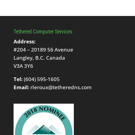
Tethered Computer Services
Address:
#204 – 20189 56 Avenue
Langley, B.C. Canada
V3A 3Y6
Tel:
(604) 595-1605
Email:
rleroux@tetheredns.com