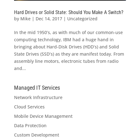
Hard Drives or Solid State: Should You Make A Switch?
by
Mike
|
Dec 14, 2017
|
Uncategorized
In the mid 1950’s, as with much of our common-use
computing technology, IBM had a huge hand in
bringing about Hard-Disk Drives (HDD’s) and Solid
State Drives (SSD’s) as they are manifest today. From
assembly line motors, electronic tubes from radio
and...
Managed IT Services
Network Infrastructure
Cloud Services
Mobile Device Management
Data Protection
Custom Development