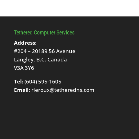
Tethered Computer Services
Address:
#204 – 20189 56 Avenue
Langley, B.C. Canada
V3A 3Y6
Tel:
(604) 595-1605
Email:
rleroux@tetheredns.com