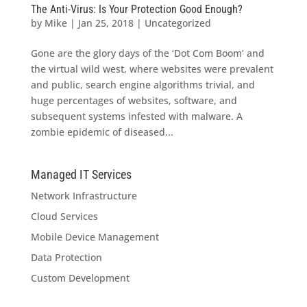
The Anti-Virus: Is Your Protection Good Enough?
by
Mike
|
Jan 25, 2018
|
Uncategorized
Gone are the glory days of the ‘Dot Com Boom’ and
the virtual wild west, where websites were prevalent
and public, search engine algorithms trivial, and
huge percentages of websites, software, and
subsequent systems infested with malware. A
zombie epidemic of diseased...
Managed IT Services
Network Infrastructure
Cloud Services
Mobile Device Management
Data Protection
Custom Development