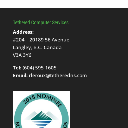
Tethered Computer Services
Address:
#204 – 20189 56 Avenue
Langley, B.C. Canada
V3A 3Y6
Tel:
(604) 595-1605
Email:
rleroux@tetheredns.com