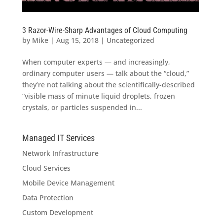
3 Razor-Wire-Sharp Advantages of Cloud Computing
by
Mike
|
Aug 15, 2018
|
Uncategorized
When computer experts — and increasingly,
ordinary computer users — talk about the “cloud,”
they’re not talking about the scientifically-described
“visible mass of minute liquid droplets, frozen
crystals, or particles suspended in...
Managed IT Services
Network Infrastructure
Cloud Services
Mobile Device Management
Data Protection
Custom Development