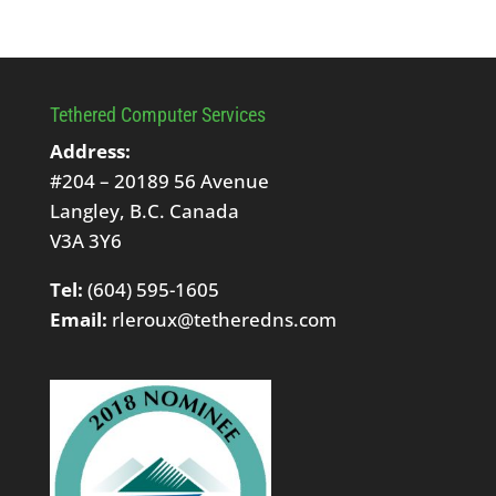
Tethered Computer Services
Address:
#204 – 20189 56 Avenue
Langley, B.C. Canada
V3A 3Y6
Tel:
(604) 595-1605
Email:
rleroux@tetheredns.com