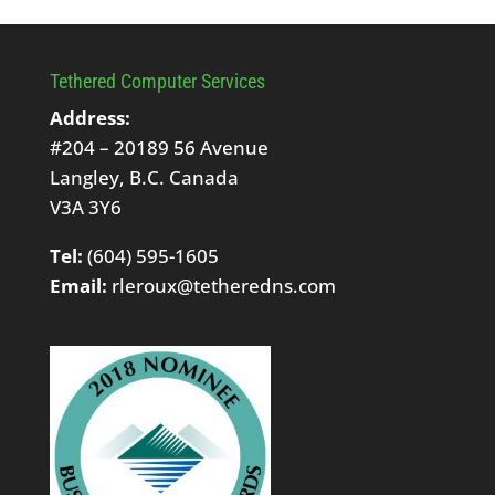
Tethered Computer Services
Address:
#204 – 20189 56 Avenue
Langley, B.C. Canada
V3A 3Y6
Tel:
(604) 595-1605
Email:
rleroux@tetheredns.com