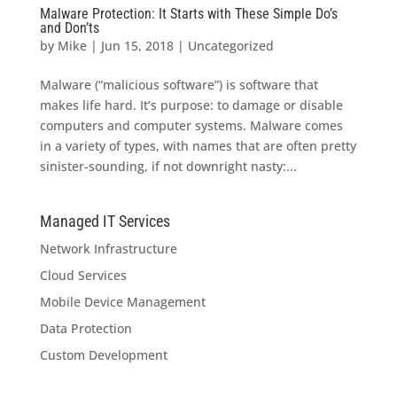
Malware Protection: It Starts with These Simple Do’s
and Don’ts
by
Mike
|
Jun 15, 2018
|
Uncategorized
Malware (“malicious software”) is software that
makes life hard. It’s purpose: to damage or disable
computers and computer systems. Malware comes
in a variety of types, with names that are often pretty
sinister-sounding, if not downright nasty:...
Managed IT Services
Network Infrastructure
Cloud Services
Mobile Device Management
Data Protection
Custom Development