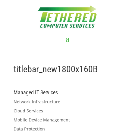
titlebar_new1800x160B
Managed IT Services
Network Infrastructure
Cloud Services
Mobile Device Management
Data Protection