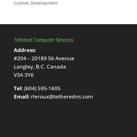
Custom Development
Tethered Computer Services
Address:
#204 – 20189 56 Avenue
Langley, B.C. Canada
V3A 3Y6
Tel:
(604) 595-1605
Email:
rleroux@tetheredns.com