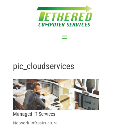
pic_cloudservices
Managed IT Services
Network Infrastructure