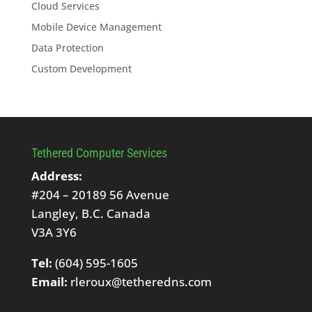
Cloud Services
Mobile Device Management
Data Protection
Custom Development
Tethered Computer Services
Address:
#204 – 20189 56 Avenue
Langley, B.C. Canada
V3A 3Y6
Tel:
(604) 595-1605
Email:
rleroux@tetheredns.com