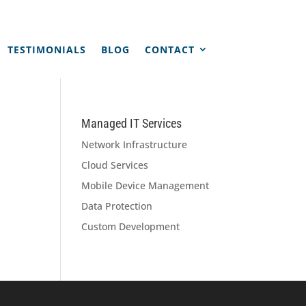
TESTIMONIALS
BLOG
CONTACT
Managed IT Services
Network Infrastructure
Cloud Services
Mobile Device Management
Data Protection
Custom Development