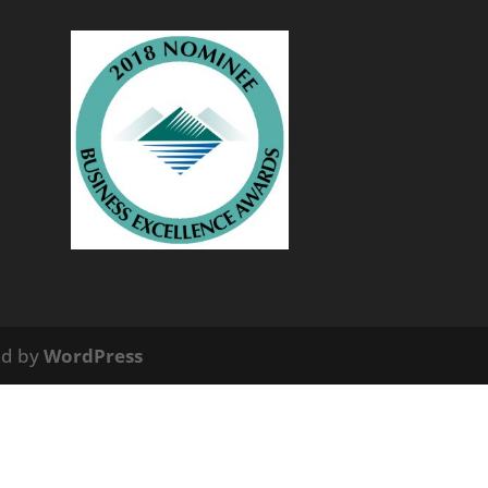
ed by
WordPress