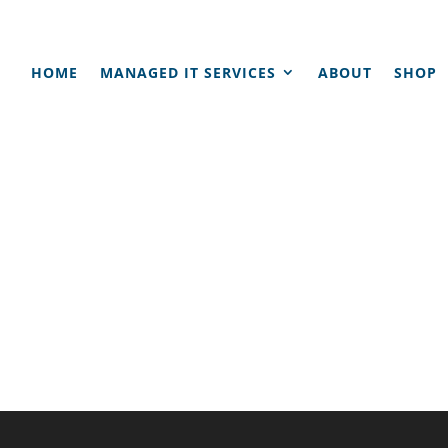
HOME
MANAGED IT SERVICES
ABOUT
SHOP