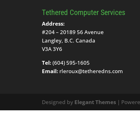
Tethered Computer Services
Address:
#204 – 20189 56 Avenue
Langley, B.C. Canada
V3A 3Y6
Tel:
(604) 595-1605
Email:
rleroux@tetheredns.com
Designed by
Elegant Themes
| Power