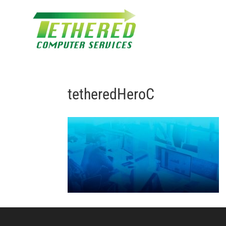
tetheredHeroC