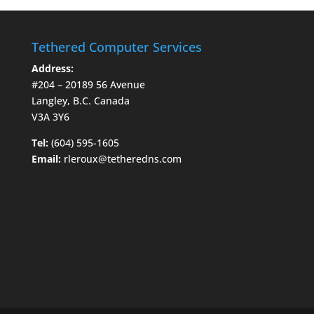
Tethered Computer Services
Address:
#204 – 20189 56 Avenue
Langley, B.C. Canada
V3A 3Y6
Tel:
(604) 595-1605
Email:
rleroux@tetheredns.com