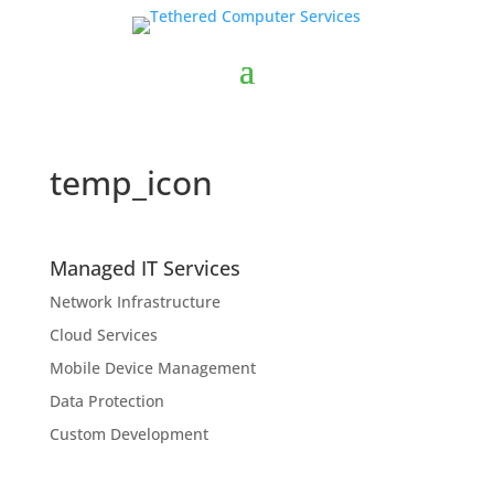
temp_icon
Managed IT Services
Network Infrastructure
Cloud Services
Mobile Device Management
Data Protection
Custom Development