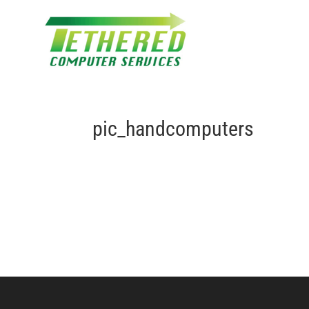
pic_handcomputers