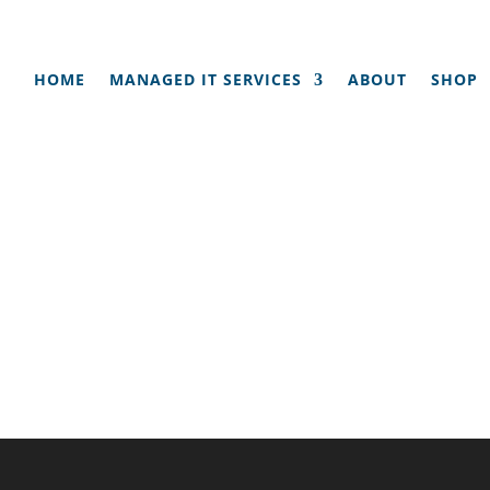
HOME
MANAGED IT SERVICES
ABOUT
SHOP