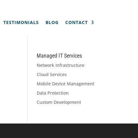
TESTIMONIALS
BLOG
CONTACT
Managed IT Services
Network Infrastructure
Cloud Services
Mobile Device Management
Data Protection
Custom Development