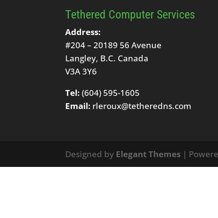
Tethered Computer Services
Address:
#204 – 20189 56 Avenue
Langley, B.C. Canada
V3A 3Y6
Tel:
(604) 595-1605
Email:
rleroux@tetheredns.com
Designed by
Elegant Themes
| Power