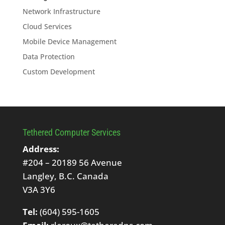
Network Infrastructure
Cloud Services
Mobile Device Management
Data Protection
Custom Development
Tethered Computer Services
Address:
#204 – 20189 56 Avenue
Langley, B.C. Canada
V3A 3Y6
Tel:
(604) 595-1605