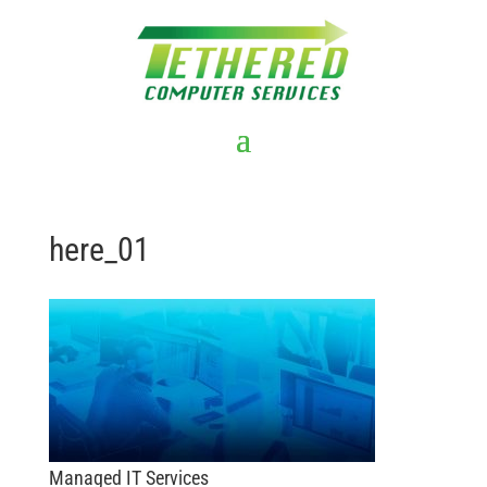
here_01
Managed IT Services