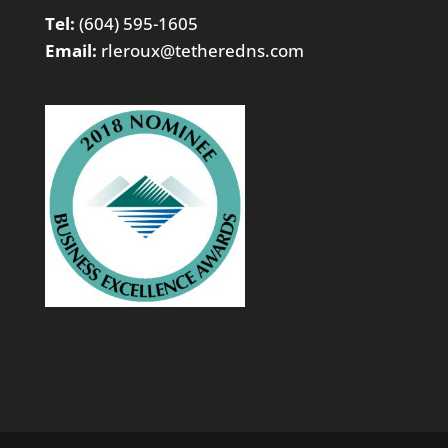
Tel:
(604) 595-1605
Email:
rleroux@tetheredns.com