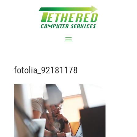
fotolia_92181178