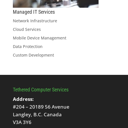
Managed IT Services
Network Infrastructure
Cloud Services
Mobile Device Management
Data Protection
Custom Development
Tethered Computer Services
Address:
#204 – 20189 56 Avenue
Langley, B.C. Canada
V3A 3Y6