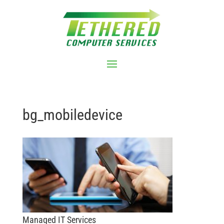
bg_mobiledevice
Managed IT Services