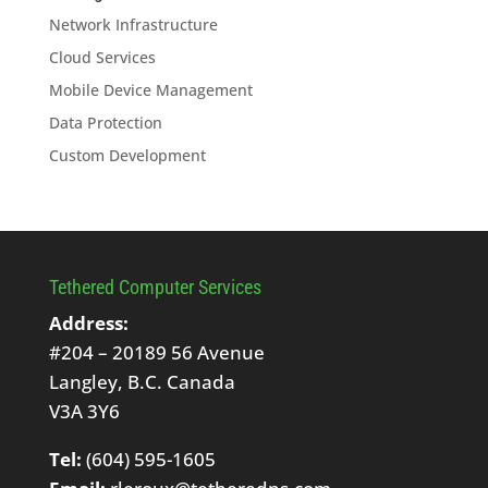
Network Infrastructure
Cloud Services
Mobile Device Management
Data Protection
Custom Development
Tethered Computer Services
Address:
#204 – 20189 56 Avenue
Langley, B.C. Canada
V3A 3Y6
Tel:
(604) 595-1605