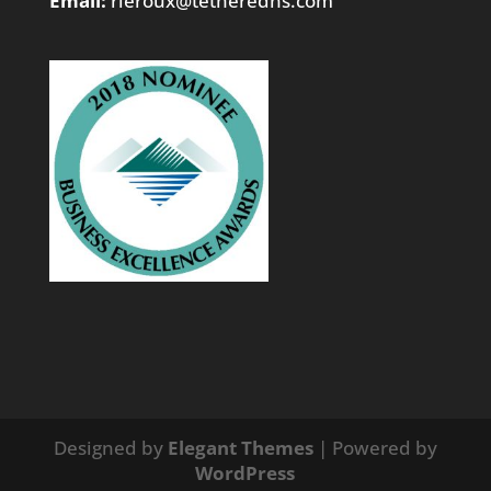
Email:
rleroux@tetheredns.com
Designed by
Elegant Themes
| Powered by
WordPress