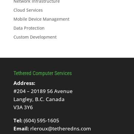
Network Infrastructure
Cloud Services
Mobile Device Management
Data Protection
Custom Development
Tethered Computer Services
Address:
#204 – 20189 56 Avenue
Langley, B.C. Canada
V3A 3Y6
Tel:
(604) 595-1605
Email:
rleroux@tetheredns.com