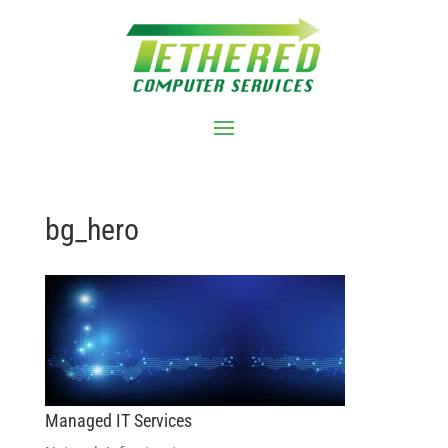
bg_hero
Managed IT Services