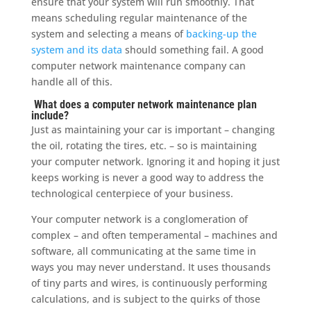
ensure that your system will run smoothly. That
means scheduling regular maintenance of the
system and selecting a means of
backing-up the
system and its data
should something fail. A good
computer network maintenance company can
handle all of this.
What does a computer network maintenance plan
include?
Just as maintaining your car is important – changing
the oil, rotating the tires, etc. – so is maintaining
your computer network. Ignoring it and hoping it just
keeps working is never a good way to address the
technological centerpiece of your business.
Your computer network is a conglomeration of
complex – and often temperamental – machines and
software, all communicating at the same time in
ways you may never understand. It uses thousands
of tiny parts and wires, is continuously performing
calculations, and is subject to the quirks of those