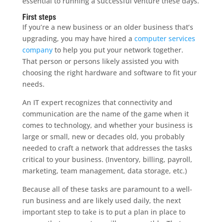
essential to running a successful venture these days.
First steps
If you’re a new business or an older business that’s
upgrading, you may have hired a
computer services
company
to help you put your network together.
That person or persons likely assisted you with
choosing the right hardware and software to fit your
needs.
An IT expert recognizes that connectivity and
communication are the name of the game when it
comes to technology, and whether your business is
large or small, new or decades old, you probably
needed to craft a network that addresses the tasks
critical to your business. (Inventory, billing, payroll,
marketing, team management, data storage, etc.)
Because all of these tasks are paramount to a well-
run business and are likely used daily, the next
important step to take is to put a plan in place to