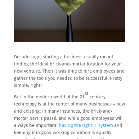
Decades ago, starting a business usually meant
finding the ideal brick-and-mortar location for your
new venture. Then it was time to hire employees and
gather the tools you needed to be successful. Pretty
simple, right?
st
But in the modern world of the 21
century,
technology is at the center of many businesses – new
and existing. In many instances, the brick-and-
mortar part is passé, and while good employees will
always be important,
having the right IT system
and
keeping it in good working condition is equally