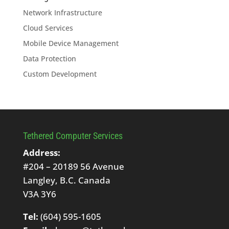
Network Infrastructure
Cloud Services
Mobile Device Management
Data Protection
Custom Development
Tethered Computer Services
Address:
#204 – 20189 56 Avenue
Langley, B.C. Canada
V3A 3Y6
Tel:
(604) 595-1605