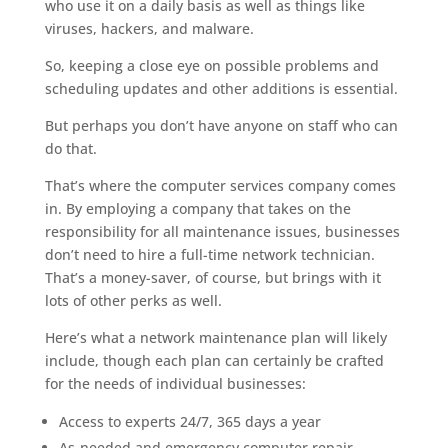
who use it on a daily basis as well as things like
viruses, hackers, and malware.
So, keeping a close eye on possible problems and
scheduling updates and other additions is essential.
But perhaps you don’t have anyone on staff who can
do that.
That’s where the computer services company comes
in. By employing a company that takes on the
responsibility for all maintenance issues, businesses
don’t need to hire a full-time network technician.
That’s a money-saver, of course, but brings with it
lots of other perks as well.
Here’s what a network maintenance plan will likely
include, though each plan can certainly be crafted
for the needs of individual businesses:
Access to experts 24/7, 365 days a year
As-needed and emergency computer repair