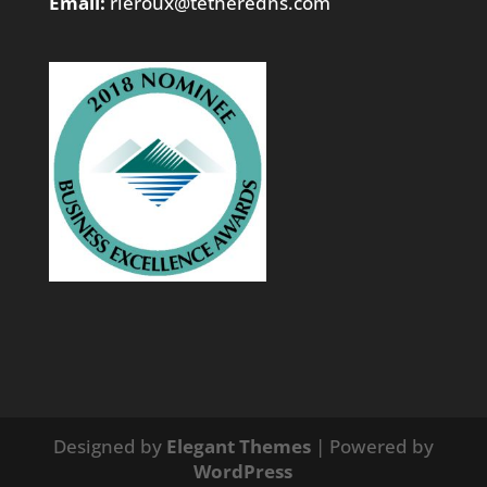
Email:
rleroux@tetheredns.com
Designed by
Elegant Themes
| Powered by
WordPress