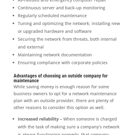
Continuous server and back-up monitoring
Regularly scheduled maintenance
Tuning and optimizing the network; installing new
or upgraded hardware and software
Securing the network from threats, both internal
and external
Maintaining network documentation
Ensuring compliance with corporate policies
Advantages of choosing an outside company for
maintenance
While saving money is enough reason for some
business owners to opt for a network maintenance
plan with an outside provider, there are plenty of
other reasons to consider this option as well.
Increased reliability –
When someone is charged
with the task of making sure a company’s network
is always functioning properly, that company