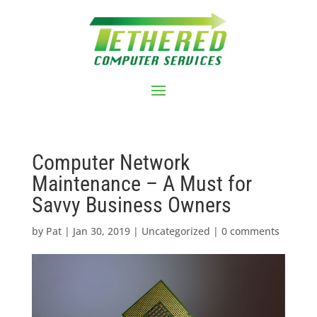
Computer Network
Maintenance – A Must for
Savvy Business Owners
by
Pat
|
Jan 30, 2019
|
Uncategorized
|
0 comments