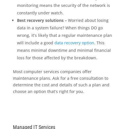
monitoring means the security of the network is
constantly under watch.
Best recovery solutions –
Worried about losing
data in a system failure? When things DO go
wrong, it’s likely that a regular maintenance plan
will include a good
data recovery option
. This
means minimal downtime and minimal financial
loss for those affected by the breakdown.
Most computer services companies offer
maintenance plans. Ask for a free consultation to
determine the cost and details of such a plan and
choose an option that’s right for you.
Managed IT Services