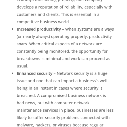
develops a reputation of reliability, especially with
customers and clients. This is essential in a
competitive business world.
Increased productivity –
When systems are always
(or nearly always) operating properly, productivity
soars. When critical aspects of a network are
constantly being monitored, the opportunity for
breakdowns is minimal and work can proceed as
usual.
Enhanced security –
Network security is a huge
issue and one that can impact a business’s well-
being in an instant in cases where security is
breached. A compromised business network is
bad news, but with computer network
maintenance services in place, businesses are less
likely to suffer security problems connected with
malware, hackers, or viruses because regular