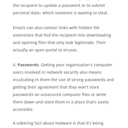
the recipient to update a password or to submit
personal data– which someone is waiting to steal.
Emails can also contain links with hidden file
extensions that fool the recipient into downloading
and opening files that only look legitimate. Their
actually an open portal to viruses.
Passwords
. Getting your organization’s computer
users involved in network security also means
inculcating in them the use of strong passwords and
getting their agreement that they won’t store
passwords on unsecured computer files or write
them down and store them in a place that’s easily
accessible.
A sobering fact about malware is that it’s being