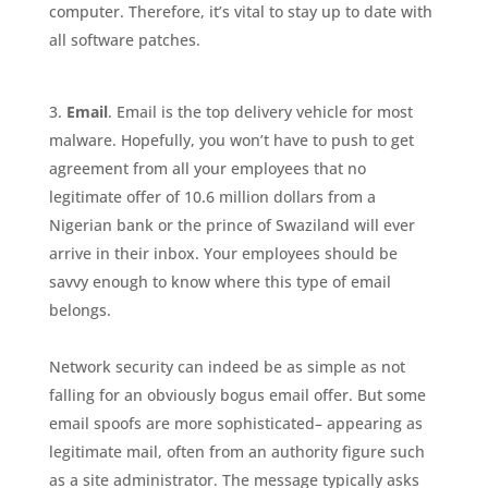
computer. Therefore, it’s vital to stay up to date with
all software patches.
Email
. Email is the top delivery vehicle for most
malware. Hopefully, you won’t have to push to get
agreement from all your employees that no
legitimate offer of 10.6 million dollars from a
Nigerian bank or the prince of Swaziland will ever
arrive in their inbox. Your employees should be
savvy enough to know where this type of email
belongs.
Network security can indeed be as simple as not
falling for an obviously bogus email offer. But some
email spoofs are more sophisticated– appearing as
legitimate mail, often from an authority figure such
as a site administrator. The message typically asks