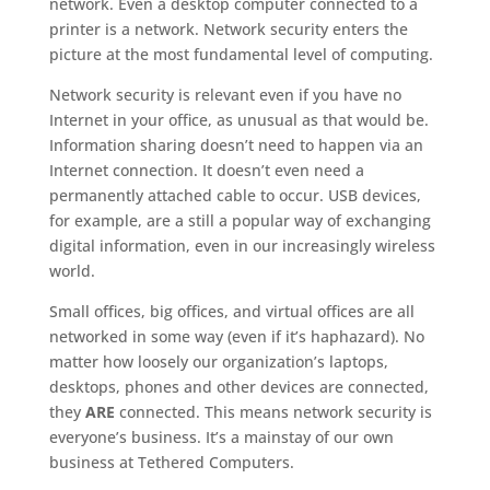
network. Even a desktop computer connected to a
printer is a network. Network security enters the
picture at the most fundamental level of computing.
Network security is relevant even if you have no
Internet in your office, as unusual as that would be.
Information sharing doesn’t need to happen via an
Internet connection. It doesn’t even need a
permanently attached cable to occur. USB devices,
for example, are a still a popular way of exchanging
digital information, even in our increasingly wireless
world.
Small offices, big offices, and virtual offices are all
networked in some way (even if it’s haphazard). No
matter how loosely our organization’s laptops,
desktops, phones and other devices are connected,
they
ARE
connected. This means network security is
everyone’s business. It’s a mainstay of our own
business at Tethered Computers.