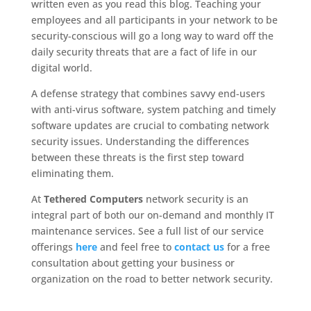
written even as you read this blog. Teaching your
employees and all participants in your network to be
security-conscious will go a long way to ward off the
daily security threats that are a fact of life in our
digital world.
A defense strategy that combines savvy end-users
with anti-virus software, system patching and timely
software updates are crucial to combating network
security issues. Understanding the differences
between these threats is the first step toward
eliminating them.
At
Tethered Computers
network security is an
integral part of both our on-demand and monthly IT
maintenance services. See a full list of our service
offerings
here
and feel free to
contact us
for a free
consultation about getting your business or
organization on the road to better network security.