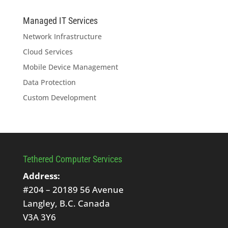
Managed IT Services
Network Infrastructure
Cloud Services
Mobile Device Management
Data Protection
Custom Development
Tethered Computer Services
Address:
#204 – 20189 56 Avenue
Langley, B.C. Canada
V3A 3Y6