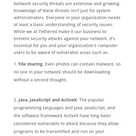
Network security threats are extensive and growing.
Knowledge of these threats isn’t just for system
administrators. Everyone in your organization needs
at least a basic understanding of security issues.
While we at Tethered make it our business to
prevent security attacks against your network, it’s
essential for you and your organization’s computer
users to be aware of vulnerable areas such as:
File sharing
. Even photos can contain malware, so
no one in your network should be downloading
without a second thought.
Java, JavaScript and ActiveX
. The popular
programming languages and Java, JavaScript, and
the software framework ActiveX have long been
considered vulnerable to attack because they allow
programs to be transmitted and run on your