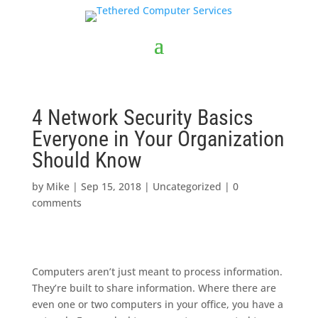
4 Network Security Basics
Everyone in Your Organization
Should Know
by
Mike
|
Sep 15, 2018
|
Uncategorized
|
0
comments
Computers aren’t just meant to process information.
They’re built to share information. Where there are
even one or two computers in your office, you have a